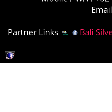
Emai
Partner Links
Bali Silv