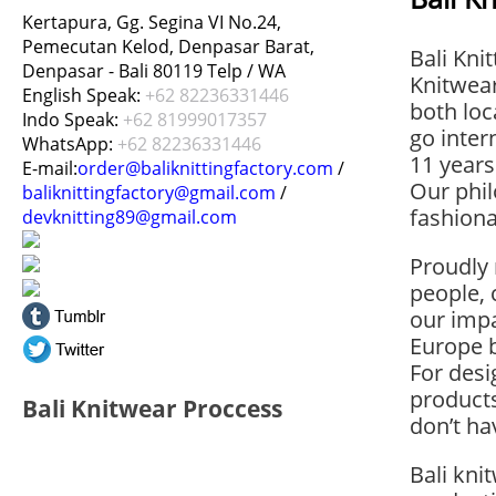
Kertapura, Gg. Segina VI No.24,
Pemecutan Kelod, Denpasar Barat,
Bali Kni
Denpasar - Bali 80119 Telp / WA
Knitwea
English Speak:
+62 82236331446
both loc
Indo Speak:
+62 81999017357
go inter
WhatsApp:
+62 82236331446
11 years
E-mail:
order@baliknittingfactory.com
/
Our phil
baliknittingfactory@gmail.com
/
fashiona
devknitting89@gmail.com
Proudly 
people,
our imp
Europe 
For des
product
Bali Knitwear Proccess
don’t ha
Bali kni