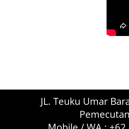
JL. Teuku Umar Bara
Pemecutan 
Mobile / WA : +6