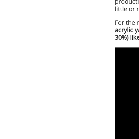
producti
little o
For the 
acrylic 
30%) lik