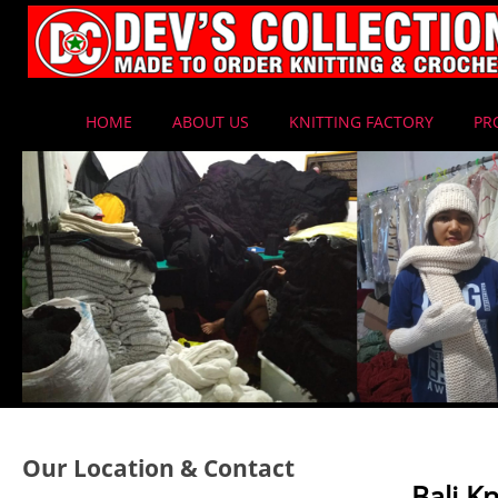
HOME
ABOUT US
KNITTING FACTORY
PR
Our Location & Contact
Bali K